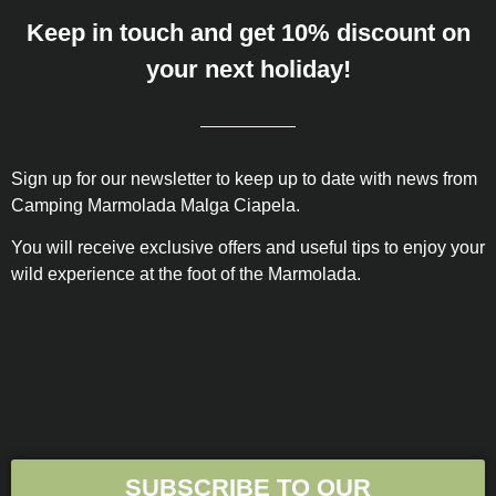
Keep in touch and get 10% discount on
your next holiday!
Sign up for our newsletter to keep up to date with news from
Camping Marmolada Malga Ciapela.
You will receive exclusive offers and useful tips to enjoy your
wild experience at the foot of the Marmolada.
SUBSCRIBE TO OUR