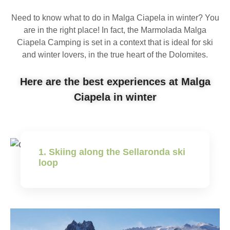
Need to know what to do in Malga Ciapela in winter? You
are in the right place! In fact, the Marmolada Malga
Ciapela Camping is set in a context that is ideal for ski
and winter lovers, in the true heart of the Dolomites.
Here are the best experiences at Malga
Ciapela in winter
1. Skiing along the Sellaronda ski
loop