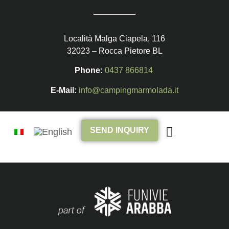
Località Malga Ciapela, 116
32023 – Rocca Pietore BL
Phone:
0437 866814
E-Mail:
info@campingmarmolada.it
SEND INQUIRY