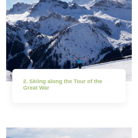
2. Skiing along the Tour of the
Great War