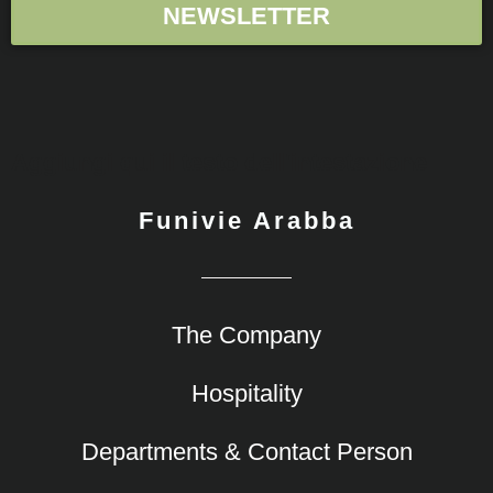
NEWSLETTER
Aggiungi qui il testo dell'intestazione
Funivie Arabba
The Company
Hospitality
Departments & Contact Person