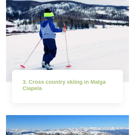
3. Cross country skiing in Malga
Ciapela