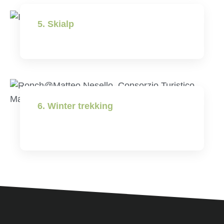
5. Skialp
6. Winter trekking