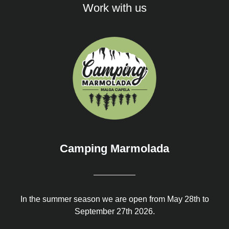
Work with us
Camping Marmolada
In the summer season we are open from May 28th to
September 27th 2026.