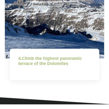
4.Climb the highest panoramic
terrace of the Dolomites