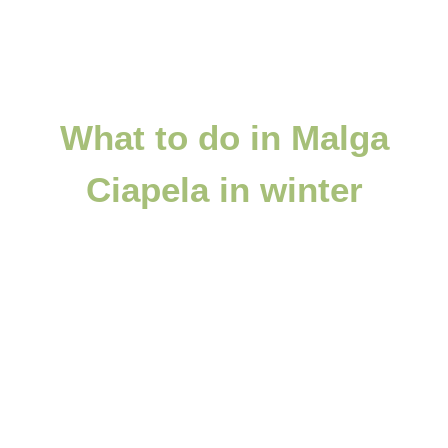
What to do in Malga
Ciapela in winter
A paradise for winter sports