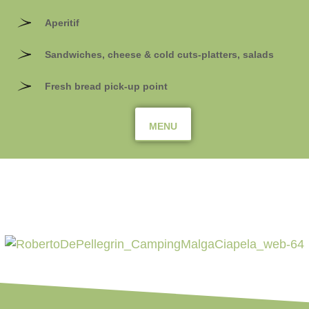
Aperitif
Sandwiches, cheese & cold cuts-platters, salads
Fresh bread pick-up point
MENU