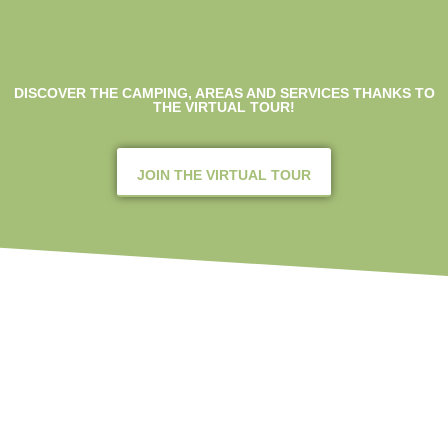
DISCOVER THE CAMPING, AREAS AND SERVICES THANKS TO
THE VIRTUAL TOUR!
JOIN THE VIRTUAL TOUR