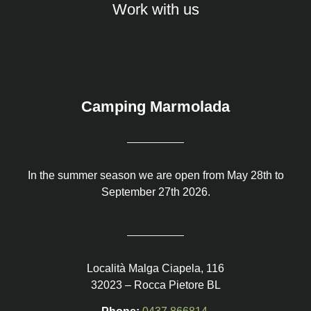
Work with us
Camping Marmolada
In the summer season we are open from May 28th to
September 27th 2026.
Località Malga Ciapela, 116
32023 – Rocca Pietore BL