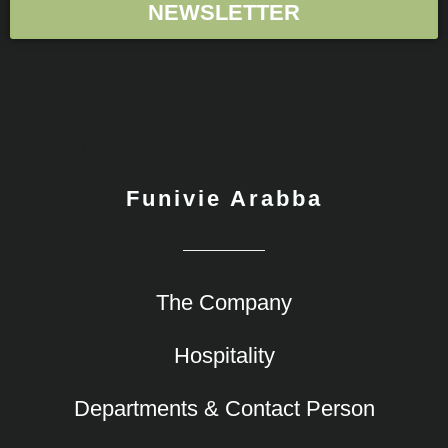
NEWSLETTER
Aggiungi qui il testo dell'intestazione
Funivie Arabba
The Company
Hospitality
Departments & Contact Person