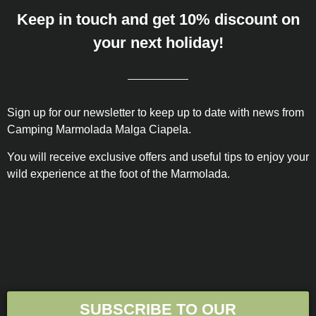
Keep in touch and get 10% discount on
your next holiday!
Sign up for our newsletter to keep up to date with news from
Camping Marmolada Malga Ciapela.
You will receive exclusive offers and useful tips to enjoy your
wild experience at the foot of the Marmolada.
SUBSCRIBE TO OUR