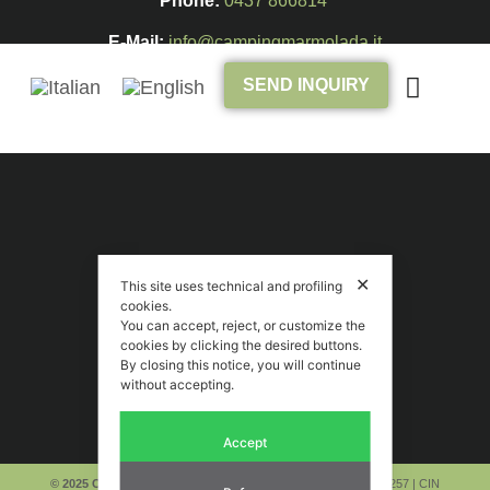
Phone:
0437 866814
E-Mail:
info@campingmarmolada.it
SEND INQUIRY
✕
This site uses technical and profiling
cookies.
You can accept, reject, or customize the
cookies by clicking the desired buttons.
By closing this notice, you will continue
without accepting.
Accept
© 2025 Camping Marmolada Malga Ciapela
|
P. IVA 00269710257
| CIN