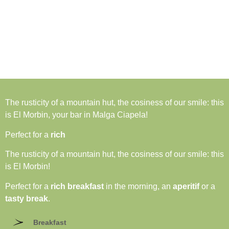
The rusticity of a mountain hut, the cosiness of our smile: this
is El Morbin, your bar in Malga Ciapela!
Perfect for a
rich
The rusticity of a mountain hut, the cosiness of our smile: this
is El Morbin!
Perfect for a
rich breakfast
in the morning, an
aperitif
or a
tasty break
.
Breakfast